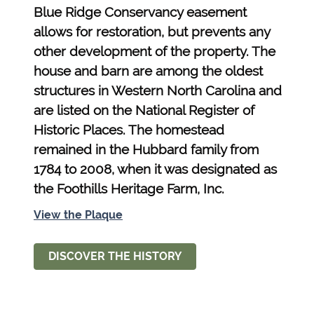
Blue Ridge Conservancy easement
allows for restoration, but prevents any
other development of the property. The
house and barn are among the oldest
structures in Western North Carolina and
are listed on the National Register of
Historic Places. The homestead
remained in the Hubbard family from
1784 to 2008, when it was designated as
the Foothills Heritage Farm, Inc.
View the Plaque
DISCOVER THE HISTORY