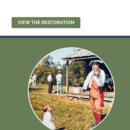
VIEW THE RESTORATION