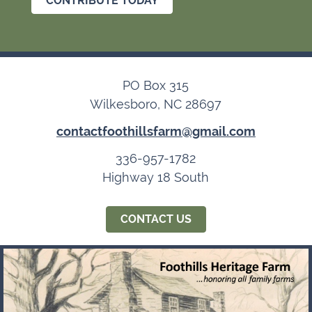
CONTRIBUTE TODAY
PO Box 315
Wilkesboro, NC 28697
contactfoothillsfarm@gmail.com
336-957-1782
Highway 18 South
CONTACT US