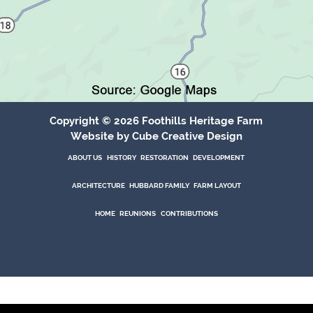
Copyright © 2026 Foothills Heritage Farm
Website
by Cube Creative Design
ABOUT US
HISTORY
RESTORATION
DEVELOPMENT
ABOUT US
HISTORY
RESTORATION
DEVELOPMENT
Architecture
Hubbard Family
Farm Layout
ARCHITECTURE
HUBBARD FAMILY
FARM LAYOUT
Home
Reunions
Contributions
HOME
REUNIONS
CONTRIBUTIONS