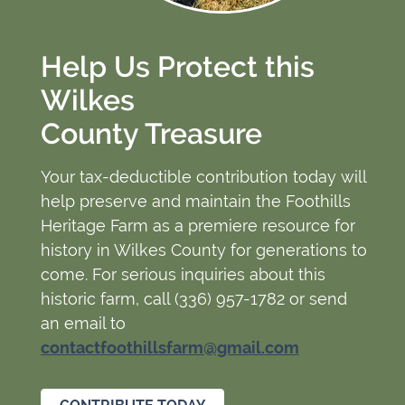
Help Us Protect this
Wilkes
County Treasure
Your tax-deductible contribution today will
help preserve and maintain the Foothills
Heritage Farm as a premiere resource for
history in Wilkes County for generations to
come. For serious inquiries about this
historic farm, call (336) 957-1782 or send
an email to
contactfoothillsfarm@gmail.com