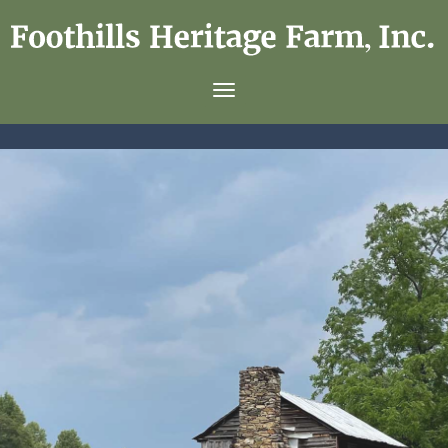
Foothills
Heritage
Toggle navigation
Farm,
Inc.