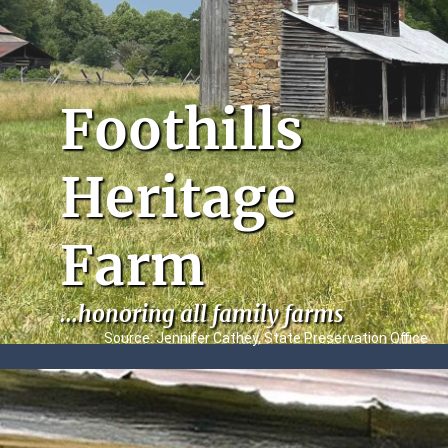
Foothills
Heritage
Farm
...honoring all family farms
Source: Jennifer Cathey, State Preservation Office