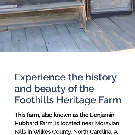
Experience the history
and beauty of the
Foothills Heritage Farm
This farm, also known as the Benjamin
Hubbard Farm, is located near Moravian
Falls in Wilkes County, North Carolina. A